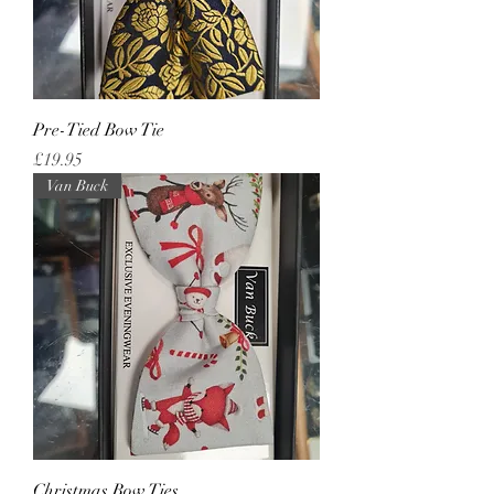
Pre-Tied Bow Tie
Price
£19.95
Van Buck
Christmas Bow Ties