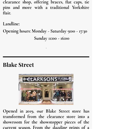
clearance shop, offering braces, flat caps, tie
pins and more with a traditional Yorkshire
flair.
Landline:
Opening hours: Monday - Saturday 9:00 - 17:30
Sunday 11:00 - 16:00
.
Blake Street
Opened in 2019, our Blake Street store has
transformed from the
clearance
store into a
showroom for the showstopper pieces of the
current season. From the dazzling prints of a