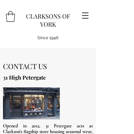
CLARKSONS OF
YORK
Since 1946
CONTACT US
31 High Petergate
Opened in 2012, 31 Petergate acts as
Clarkson's
flagship store housing seasonal wear,