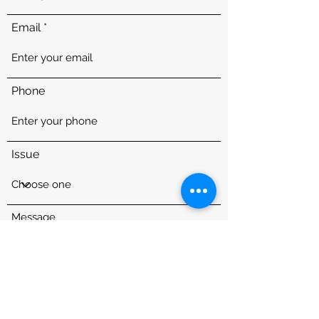
Email
Phone
Issue
Message