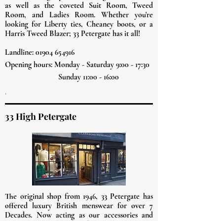
as well as the coveted Suit Room, Tweed
Room, and Ladies Room. Whether you're
looking for Liberty ties, Cheaney boots, or a
Harris Tweed Blazer; 33 Petergate has it all!
Landline:
01904 654916
Opening hours: Monday - Saturday 9:00 - 17:30
Sunday 11:00 - 16:00
.
33 High Petergate
The original shop from 1946, 33 Petergate has
offered luxury British menswear for over 7
Decades. Now acting as our
accessories
and