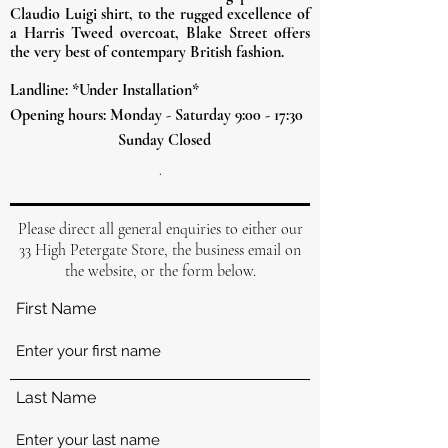
Claudio
Luigi shirt, to the rugged excellence of
a Harris Tweed overcoat, Blake Street offers
the very best of contempary British fashion.
Landline: *Under Installation*
Opening hours: Monday - Saturday 9:00 - 17:30
Sunday Closed
.
Please direct all general enquiries to either our
33 High Petergate Store, the business email on
the website, or the form below.
First Name
Last Name