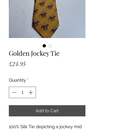
Golden Jockey Tie
Price
£24.95
Quantity
*
Add to Cart
100% Silk Tie depicting a jockey mid