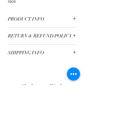
race
PRODUCT INFO
Material - 100% Silk
RETURN & REFUND POLICY
TBC
SHIPPING INFO
Postage Fee - £2.95
Free over £50
Clarksons of York
Opening Hours:
Monday - Saturday: 9am - 5:30pm
Sunday: 11am - 4pm