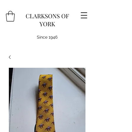
CLARKSONS OF
YORK
Since 1946