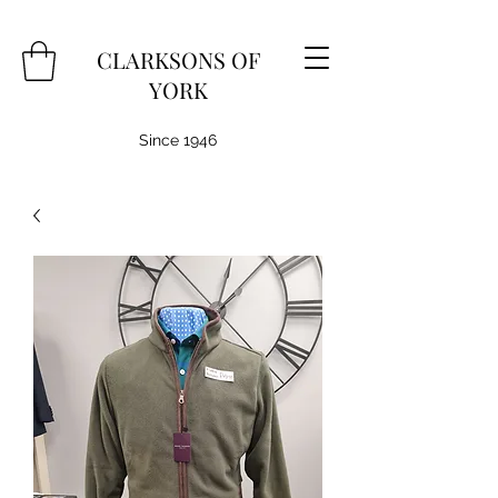
CLARKSONS OF
YORK
Since 1946