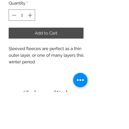
Quantity
*
Add to Cart
Sleeved fleeces are perfect as a thin
outer layer, or one of many layers this
winter period
Clarksons of York
Opening Hours:
Monday - Saturday: 9am - 5:30pm
Sunday: 11am - 4pm