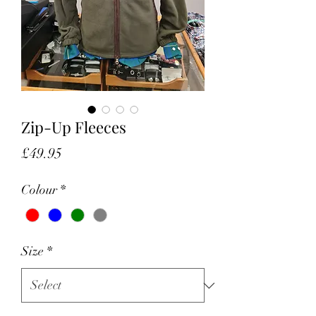
Zip-Up Fleeces
Price
£49.95
Colour
*
Size
*