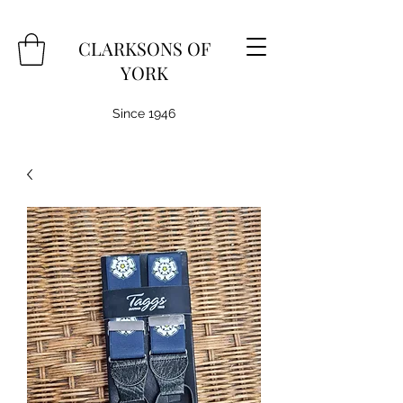
CLARKSONS OF
YORK
Since 1946