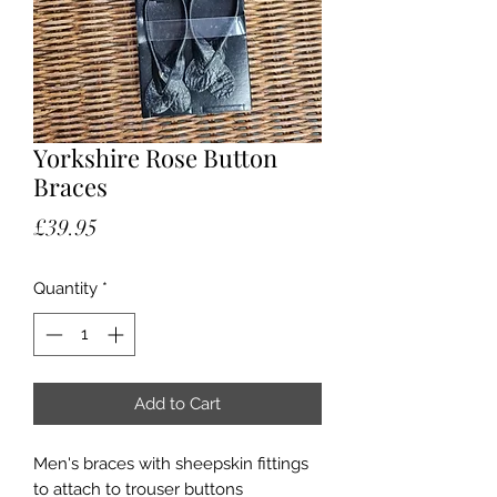
Yorkshire Rose Button
Braces
Price
£39.95
Quantity
*
Add to Cart
Men's braces with sheepskin fittings
to attach to trouser buttons