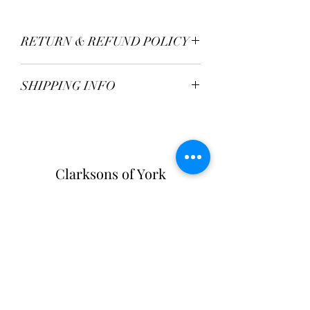
RETURN & REFUND POLICY
TBC
SHIPPING INFO
Postage Fee - £2.95
Free over £50
Clarksons of York
Opening Hours:
Monday - Saturday: 9am - 5:30pm
Sunday: 11am - 4pm
Tel:
01904 654916
Clarksons Of York
31-33 High Petergate