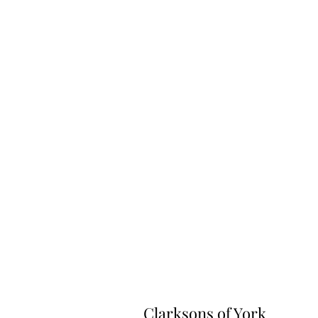
Clarksons of York