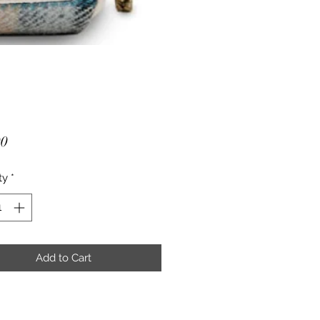
Price
00
ty
*
Add to Cart