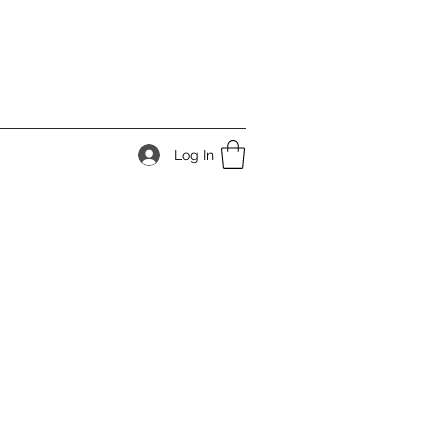
Log In