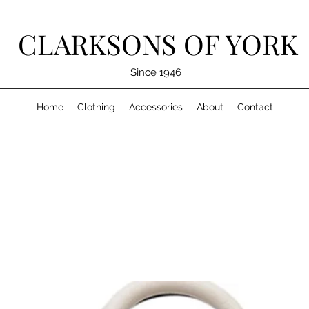
CLARKSONS OF YORK
Since 1946
Home
Clothing
Accessories
About
Contact