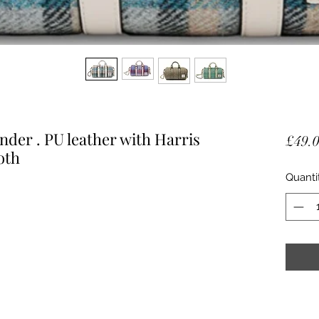
nder . PU leather with Harris
£49.
oth
Quanti