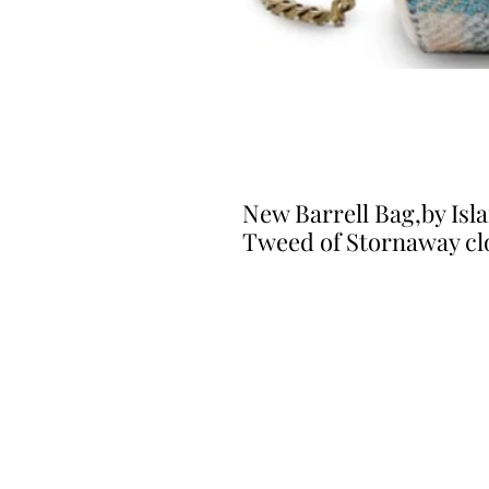
New Barrell Bag,by Isla
Tweed of Stornaway cl