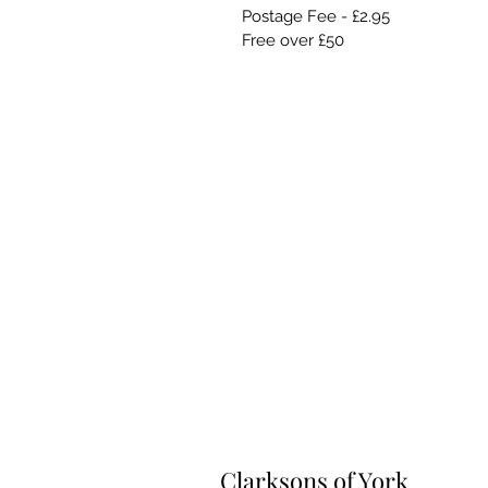
Postage Fee - £2.95
Free over £50
Clarksons of York