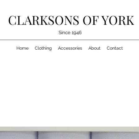
CLARKSONS OF YORK
Since 1946
Home
Clothing
Accessories
About
Contact