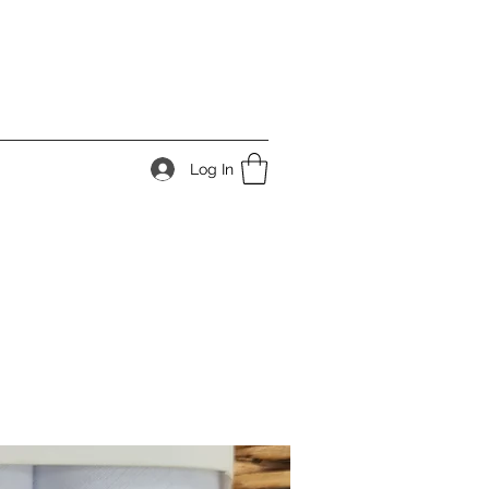
Log In