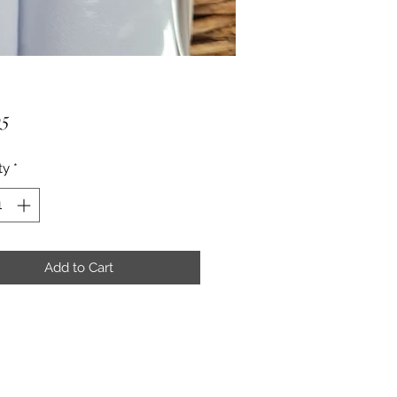
Price
95
ty
*
Add to Cart