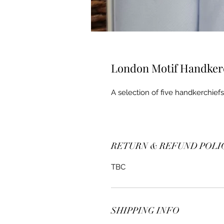
London Motif Handker
A selection of five handkerchie
RETURN & REFUND POLI
TBC
SHIPPING INFO