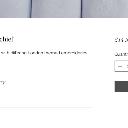
chief
£14.
fs with differing London themed embroideries
Quanti
CY