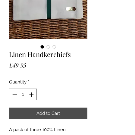
Linen Handkerchiefs
Price
£49.95
Quantity
*
Add to Cart
A pack of three 100% Linen