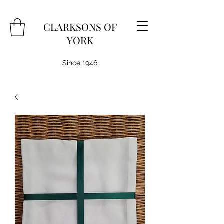
CLARKSONS OF
YORK
Since 1946