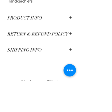
Handkerchiefs
PRODUCT INFO
Material - 100% Linen
RETURN & REFUND POLICY
TBC
SHIPPING INFO
Postage Fee - £2.95
Free over £50
Clarksons of York
Opening Hours:
Monday - Saturday: 9am - 5:30pm
Sunday: 11am - 4pm