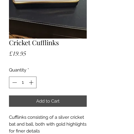
Cricket Cufflinks
Price
£19.95
Quantity
*
Add to Cart
Cufflinks consisting of a silver cricket
bat and ball, both with gold highlights
for finer details