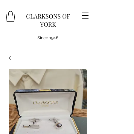
CLARKSONS OF
YORK
Since 1946