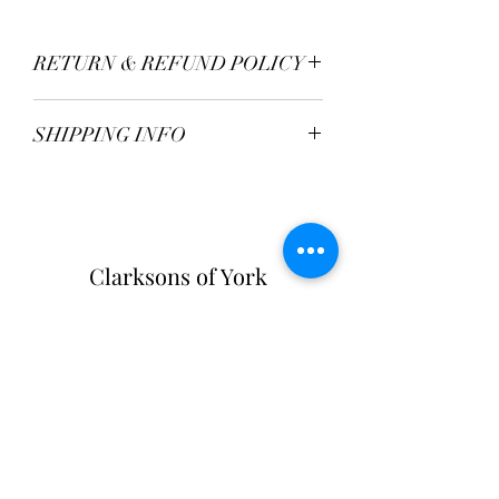
RETURN & REFUND POLICY
TBC
SHIPPING INFO
Postage Fee - £2.95
Free over £50
Clarksons of York
Opening Hours:
Monday - Saturday: 9am - 5:30pm
Sunday: 11am - 4pm
Tel:
01904 654916
Clarksons Of York
31-33 High Petergate