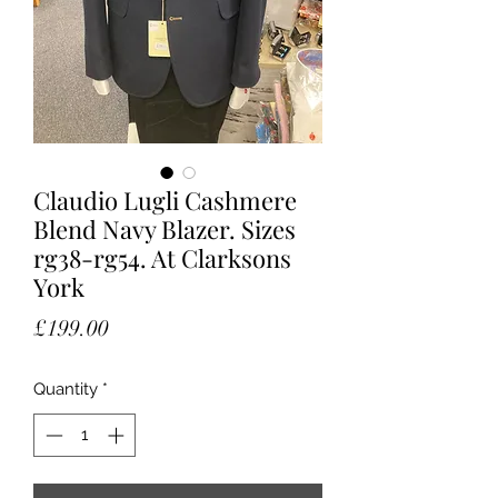
Claudio Lugli Cashmere
Blend Navy Blazer. Sizes
rg38-rg54. At Clarksons
York
Price
£199.00
Quantity
*