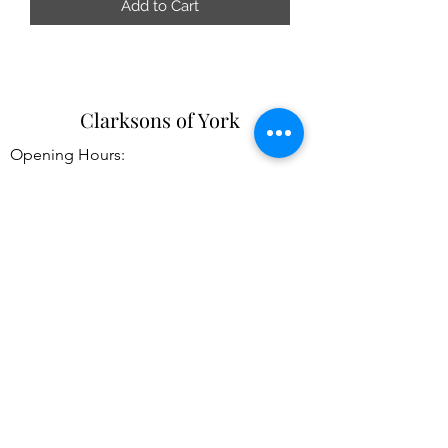
Add to Cart
Clarksons of York
Opening Hours:
Monday - Saturday: 9am - 5:30pm
Sunday: 11am - 4pm
Tel:
01904 654916
Clarksons Of York
31-33 High Petergate
York
YO1 7HP