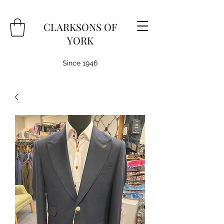
CLARKSONS OF
YORK
Since 1946