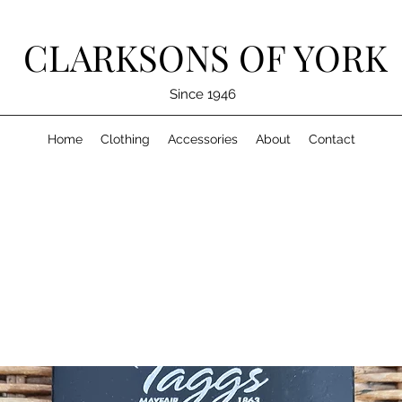
CLARKSONS OF YORK
Since 1946
Home
Clothing
Accessories
About
Contact