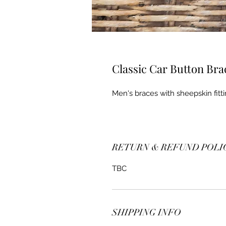
Classic Car Button Bra
Men's braces with sheepskin fitti
RETURN & REFUND POLI
TBC
SHIPPING INFO