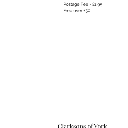
Postage Fee - £2.95
Free over £50
Clarksons of York