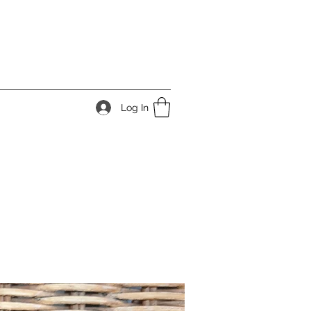
Log In