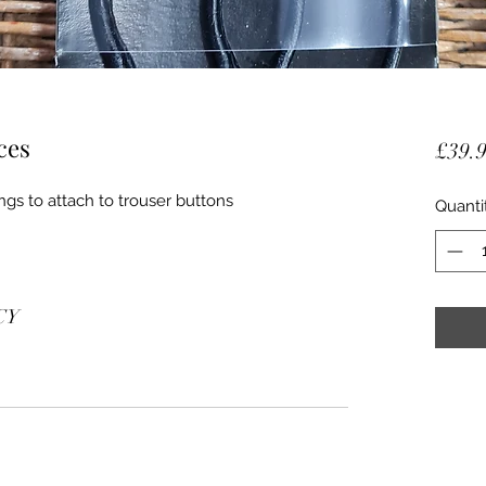
ces
£39.
ngs to attach to trouser buttons
Quanti
CY