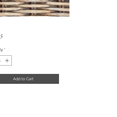
Price
95
ty
*
Add to Cart