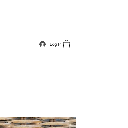
Log In