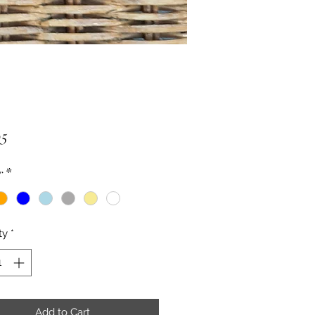
Price
95
r
*
ty
*
Add to Cart