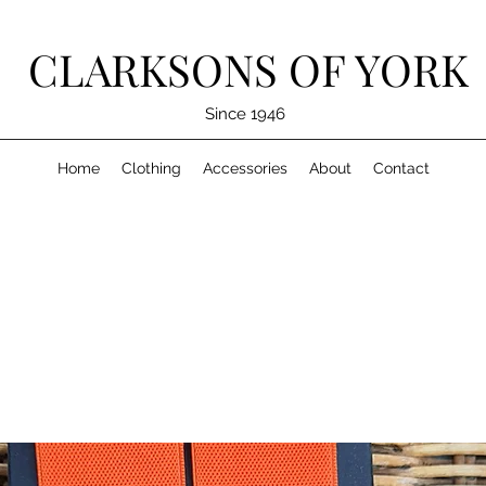
CLARKSONS OF YORK
Since 1946
Home
Clothing
Accessories
About
Contact