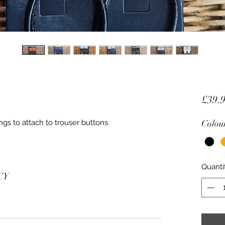
£39.
ngs to attach to trouser buttons
Colou
Quanti
CY