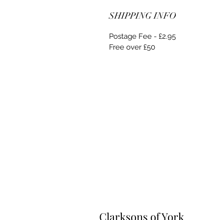
SHIPPING INFO
Postage Fee - £2.95
Free over £50
Clarksons of York