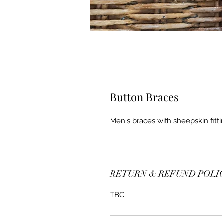
Button Braces
Men's braces with sheepskin fitti
RETURN & REFUND POLI
TBC